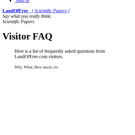
Sign in
LandOfFree
[ Scientific Papers ]
Say what you really think.
Scientific Papers
Visitor FAQ
Here is a list of frequently asked questions from
LandOfFree.com visitors.
Why, What, How much, etc.