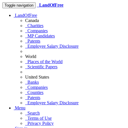
LandOfFree
Toggle navigation
LandOfFree
Canada
Charities
Companies
MP Candidates
Patents
Employee Salary Disclosure
World
Places of the World
Scientific Papers
United States
Banks
Companies
Counties
Patents
Employee Salary Disclosure
Menu
Search
Terms of Use
Privacy Policy