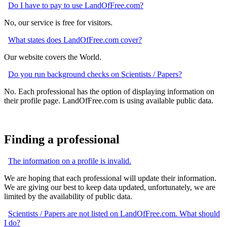
Do I have to pay to use LandOfFree.com?
No, our service is free for visitors.
What states does LandOfFree.com cover?
Our website covers the World.
Do you run background checks on Scientists / Papers?
No. Each professional has the option of displaying information on
their profile page. LandOfFree.com is using available public data.
Finding a professional
The information on a profile is invalid.
We are hoping that each professional will update their information.
We are giving our best to keep data updated, unfortunately, we are
limited by the availability of public data.
Scientists / Papers are not listed on LandOfFree.com. What should
I do?