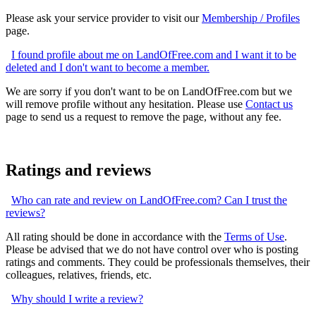
Please ask your service provider to visit our
Membership / Profiles
page.
I found profile about me on LandOfFree.com and I want it to be
deleted and I don't want to become a member.
We are sorry if you don't want to be on LandOfFree.com but we
will remove profile without any hesitation. Please use
Contact us
page to send us a request to remove the page, without any fee.
Ratings and reviews
Who can rate and review on LandOfFree.com? Can I trust the
reviews?
All rating should be done in accordance with the
Terms of Use
.
Please be advised that we do not have control over who is posting
ratings and comments. They could be professionals themselves, their
colleagues, relatives, friends, etc.
Why should I write a review?