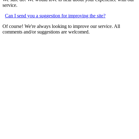
service.
Can I send you a suggestion for improving the site?
Of course! We're always looking to improve our service. All
comments and/or suggestions are welcomed.