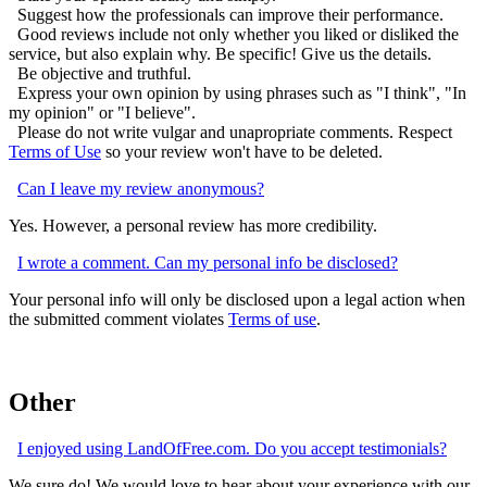
Suggest how the professionals can improve their performance.
Good reviews include not only whether you liked or disliked the
service, but also explain why. Be specific! Give us the details.
Be objective and truthful.
Express your own opinion by using phrases such as "I think", "In
my opinion" or "I believe".
Please do not write vulgar and unapropriate comments. Respect
Terms of Use
so your review won't have to be deleted.
Can I leave my review anonymous?
Yes. However, a personal review has more credibility.
I wrote a comment. Can my personal info be disclosed?
Your personal info will only be disclosed upon a legal action when
the submitted comment violates
Terms of use
.
Other
I enjoyed using LandOfFree.com. Do you accept testimonials?
We sure do! We would love to hear about your experience with our