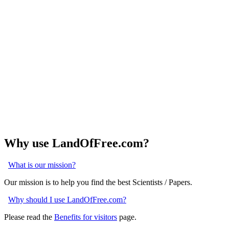
Why use LandOfFree.com?
What is our mission?
Our mission is to help you find the best Scientists / Papers.
Why should I use LandOfFree.com?
Please read the
Benefits for visitors
page.