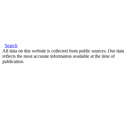
Search
All data on this website is collected from public sources. Our data
reflects the most accurate information available at the time of
publication.