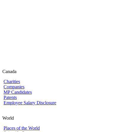
Canada
Charities
Companies
MP Candidates
Patents
Employee Salary Disclosure
World
Places of the World