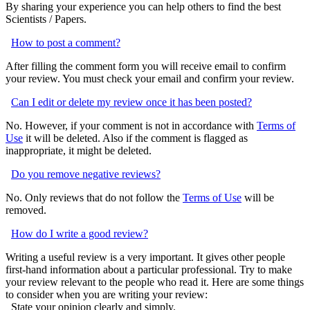
By sharing your experience you can help others to find the best
Scientists / Papers.
How to post a comment?
After filling the comment form you will receive email to confirm
your review. You must check your email and confirm your review.
Can I edit or delete my review once it has been posted?
No. However, if your comment is not in accordance with
Terms of
Use
it will be deleted. Also if the comment is flagged as
inappropriate, it might be deleted.
Do you remove negative reviews?
No. Only reviews that do not follow the
Terms of Use
will be
removed.
How do I write a good review?
Writing a useful review is a very important. It gives other people
first-hand information about a particular professional. Try to make
your review relevant to the people who read it. Here are some things
to consider when you are writing your review:
State your opinion clearly and simply.