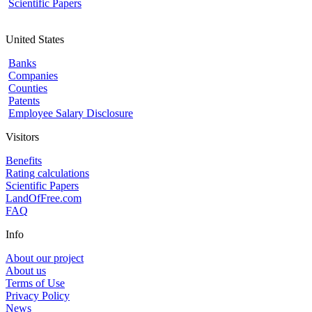
Scientific Papers
United States
Banks
Companies
Counties
Patents
Employee Salary Disclosure
Visitors
Benefits
Rating calculations
Scientific Papers
LandOfFree.com
FAQ
Info
About our project
About us
Terms of Use
Privacy Policy
News